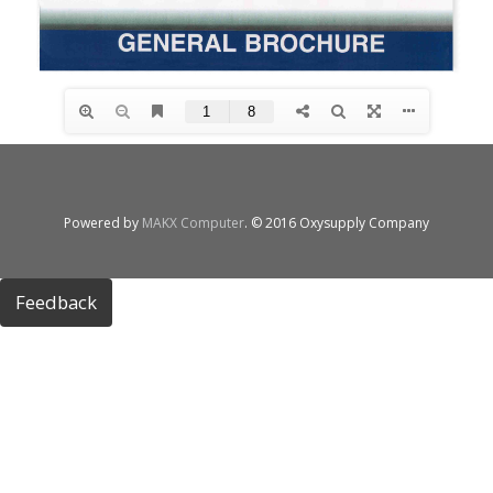
Powered by
MAKX Computer
. © 2016 Oxysupply Company
Feedback