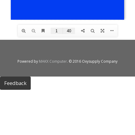
Powered by
MAKX Computer
. © 2016 Oxysupply Company
Feedback