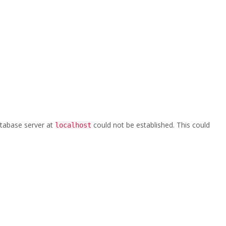
database server at
could not be established. This could
localhost