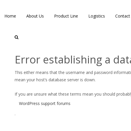
Home
About Us
Product Line
Logistics
Contact
Services
Error establishing a da
This either means that the username and password informat
mean your host’s database server is down.
If you are unsure what these terms mean you should probably c
WordPress support forums
.