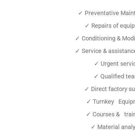
✓ Preventative Main
✓ Repairs of equi
✓ Conditioning & Modi
✓ Service & assistance
✓ Urgent servi
✓ Qualified te
✓ Direct factory s
✓ Turnkey Equip
✓ Courses & trai
✓ Material analy