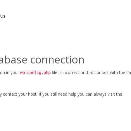
 Us
tabase connection
ion in your
file is incorrect or that contact with the 
wp-config.php
ontact your host. If you still need help you can always visit the
Maintenance and Repairs