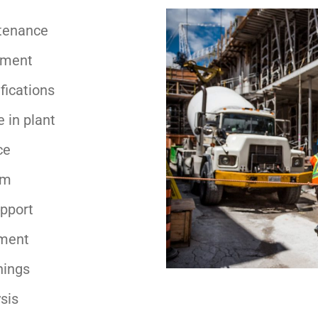
tenance
pment
fications
 in plant
ce
am
upport
ment
nings
sis