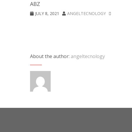
ABZ
JULY 8, 2021
ANGELTECNOLOGY
About the author:
angeltecnology