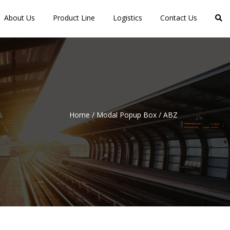
About Us
Product Line
Logistics
Contact Us
Home
/
Modal Popup Box
/
ABZ