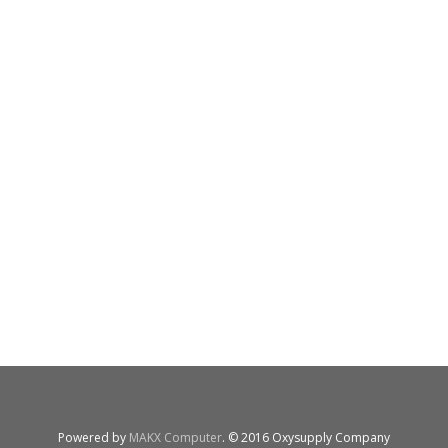
Powered by
MAKX Computer
. © 2016 Oxysupply Company