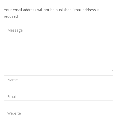
Your email address will not be published.Email address is
required.