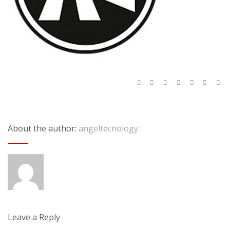
About the author:
angeltecnology
Leave a Reply