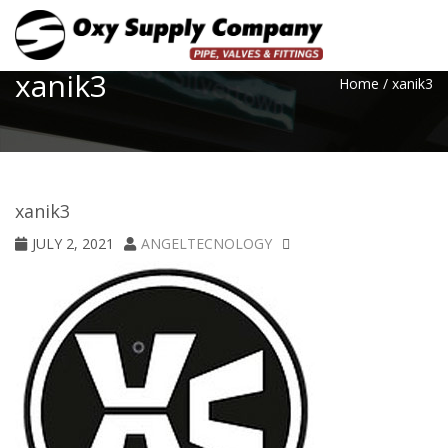
Toggle
xanik3
Home
/
xanik3
xanik3
JULY 2, 2021
ANGELTECNOLOGY