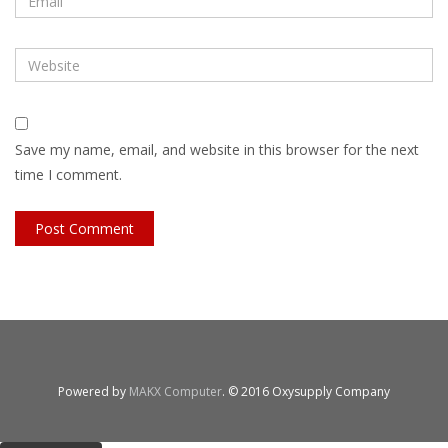
Save my name, email, and website in this browser for the next
time I comment.
Powered by
MAKX Computer
. © 2016 Oxysupply Company