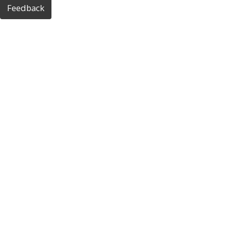
Feedback