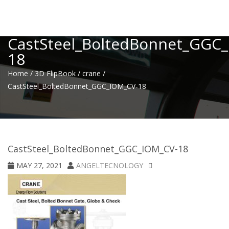
Toggle
CastSteel_BoltedBonnet_GGC
18
Home
/
3D FlipBook
/
crane
/
CastSteel_BoltedBonnet_GGC_IOM_CV-18
CastSteel_BoltedBonnet_GGC_IOM_CV-18
MAY 27, 2021
ANGELTECNOLOGY