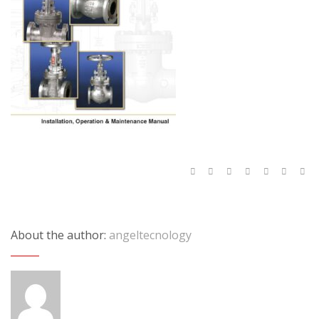
About the author:
angeltecnology