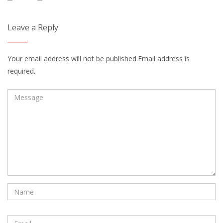
Leave a Reply
Your email address will not be published.Email address is
required.