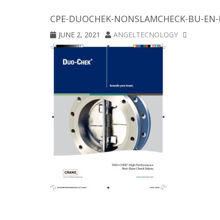
CPE-DUOCHEK-NONSLAMCHECK-BU-EN-
JUNE 2, 2021
ANGELTECNOLOGY