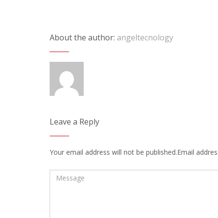
About the author:
angeltecnology
Leave a Reply
Your email address will not be published.Email address