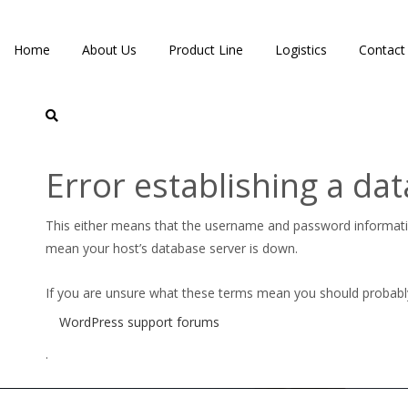
Home
About Us
Product Line
Logistics
Contact
Error establishing a da
CPE-DUOCHEK-NONSLAM
This either means that the username and password informat
mean your host’s database server is down.
If you are unsure what these terms mean you should probably c
WordPress support forums
.