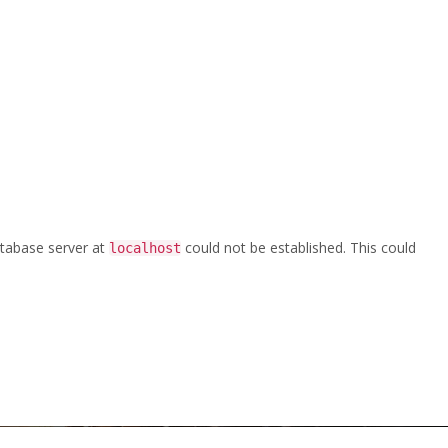
database server at
could not be established. This could
localhost
k
/
CPE-DUOCHEK-NONSLAMCHECK-BU-EN-LT-2017