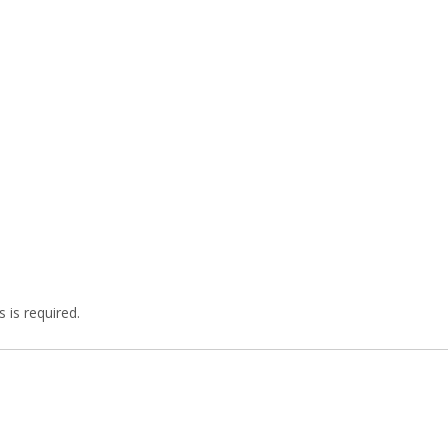
 is required.