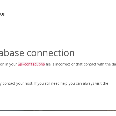
 Us
tabase connection
CHECK-BU-EN-LT-2017
ion in your
file is incorrect or that contact with the 
wp-config.php
Home
/
3D FlipBook
/
duochec
ontact your host. If you still need help you can always visit the