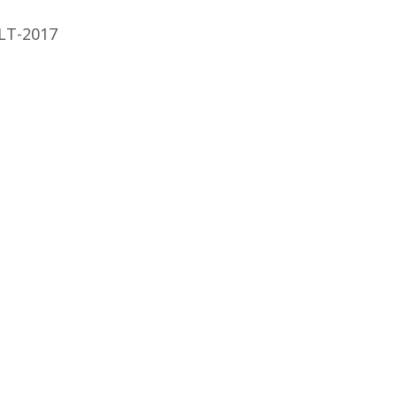
LT-2017