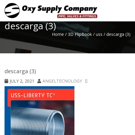
Toggle
descarga (3)
Home
/
3D FlipBook
/
uss
/
descarga (3)
descarga (3)
JULY 2, 2021
ANGELTECNOLOGY