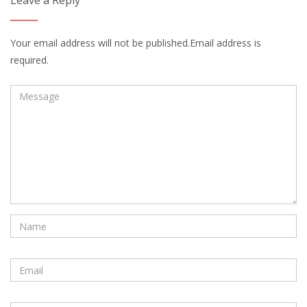
Leave a Reply
Your email address will not be published.Email address is
required.