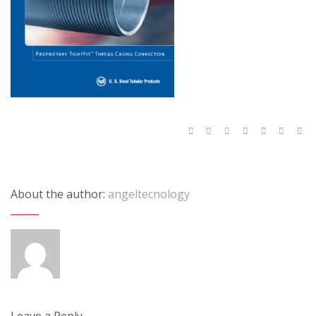
About the author:
angeltecnology