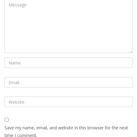
Save my name, email, and website in this browser for the next
time I comment.