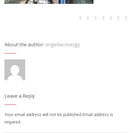
About the author:
angeltecnology
Leave a Reply
Your email address will not be published.Email address is
required.