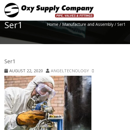
Toggle
Ser1
Home
/
Manufacture and Assembly
/
Ser1
Ser1
AUGUST 22, 2020
ANGELTECNOLOGY