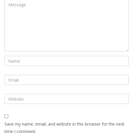
Save my name, email, and website in this browser for the next
time I comment.