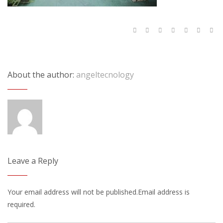
About the author:
angeltecnology
Leave a Reply
Your email address will not be published.Email address is
required.