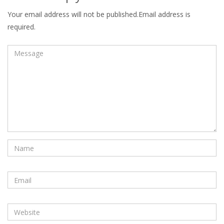
Your email address will not be published.Email address is
required.