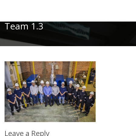
Toggle
Team 1.3
Leave a Reply