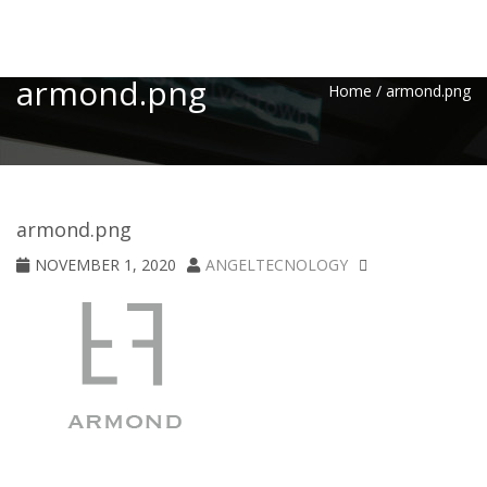
Toggle
armond.png
Home
/
armond.png
armond.png
NOVEMBER 1, 2020
ANGELTECNOLOGY