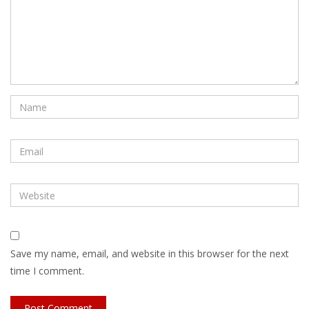
Save my name, email, and website in this browser for the next
time I comment.