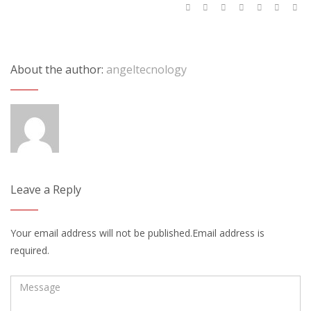
About the author:
angeltecnology
Leave a Reply
Your email address will not be published.Email address is
required.