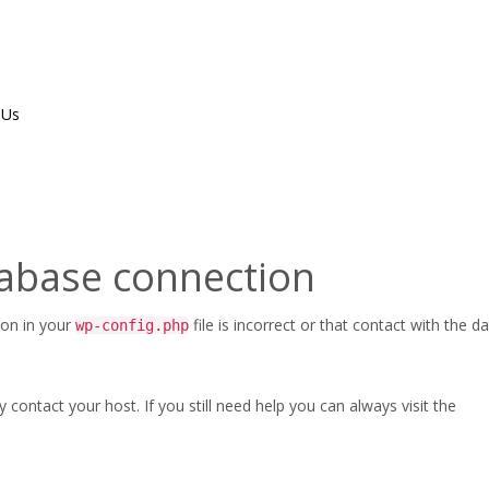
 Us
atalog-v01—Accessories,-Valves
tabase connection
Home
/
ASC-CAT-FPPI-P
ion in your
file is incorrect or that contact with the 
wp-config.php
ontact your host. If you still need help you can always visit the