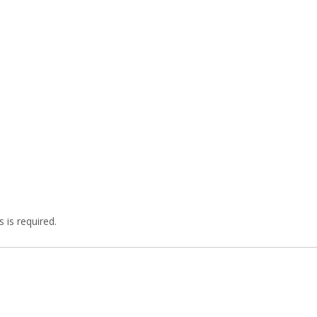
 is required.