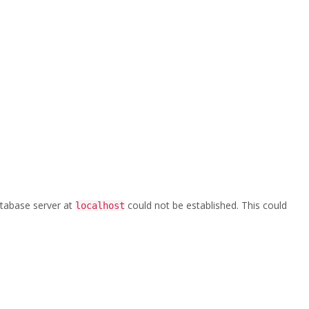
,-Standpipe
roduct-Catalog-v01—Accessories,-Valves,-Standpipe
database server at
could not be established. This could
localhost