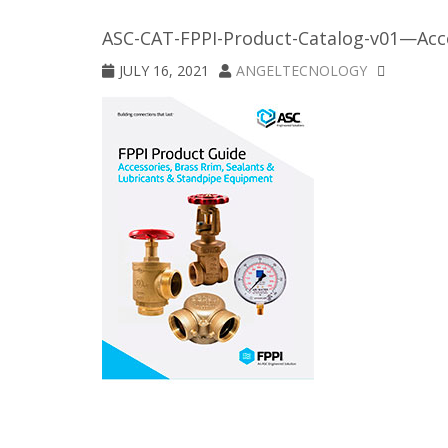
ASC-CAT-FPPI-Product-Catalog-v01—Acce
JULY 16, 2021
ANGELTECNOLOGY