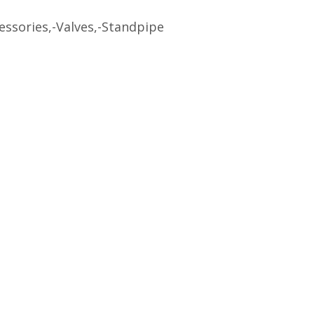
ssories,-Valves,-Standpipe