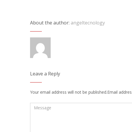
About the author:
angeltecnology
Leave a Reply
Your email address will not be published.Email address