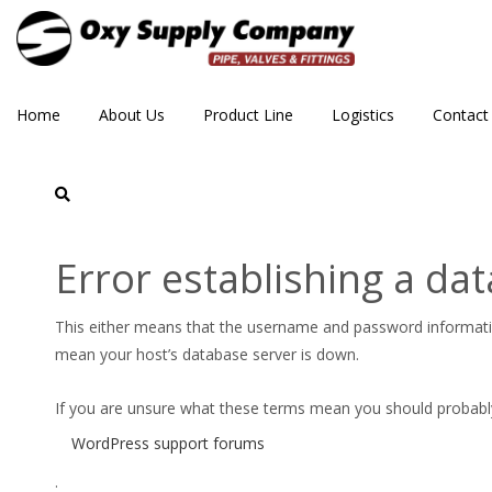
Home
About Us
Product Line
Logistics
Contact
ASC-CAT-FPPI-Product-C
Error establishing a da
This either means that the username and password informat
mean your host’s database server is down.
If you are unsure what these terms mean you should probably c
WordPress support forums
.