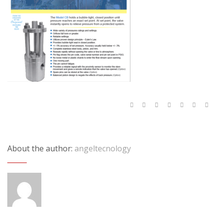
About the author:
angeltecnology