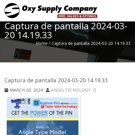
Toggle
Captura de pantalla 2024-03-
20 14.19.33
Home
/
Captura de pantalla 2024-03-20 14.19.33
Captura de pantalla 2024-03-20 14.19.33
MARCH 20, 2024
ANGELTECNOLOGY