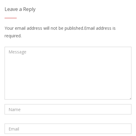
Leave a Reply
Your email address will not be published.Email address is
required.