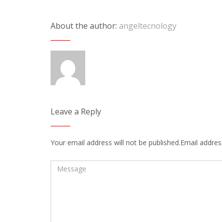
About the author:
angeltecnology
Leave a Reply
Your email address will not be published.Email address