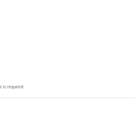
 is required.