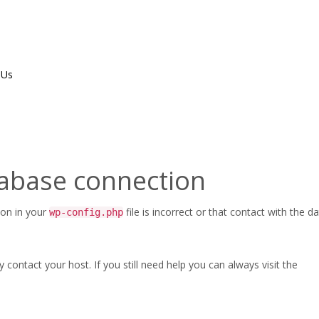
 Us
ippedA
tabase connection
ion in your
file is incorrect or that contact with the 
wp-config.php
ontact your host. If you still need help you can always visit the