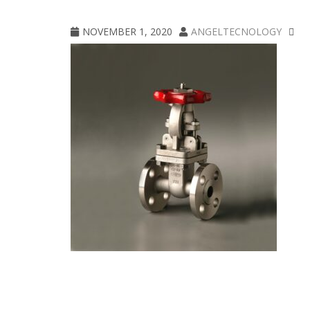
CPE_300_Aloyco_030_clippedA
NOVEMBER 1, 2020
ANGELTECNOLOGY