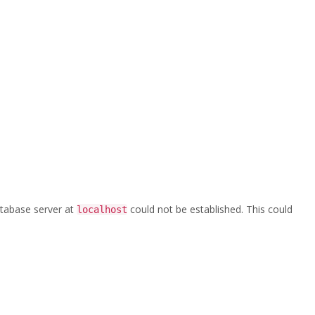
Home
/
CPE_300_Aloyco_030_clippedA
database server at
could not be established. This could
localhost