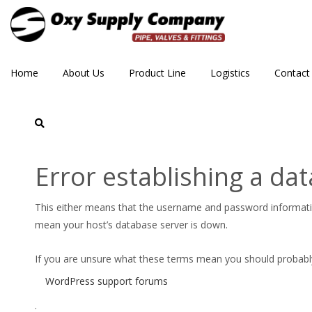
Home
About Us
Product Line
Logistics
Contact
CPE_300_Aloyco_030_cl
Error establishing a da
This either means that the username and password informat
mean your host’s database server is down.
If you are unsure what these terms mean you should probably c
WordPress support forums
.