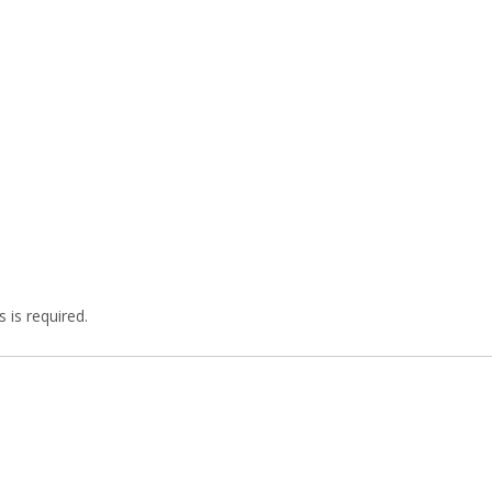
 is required.