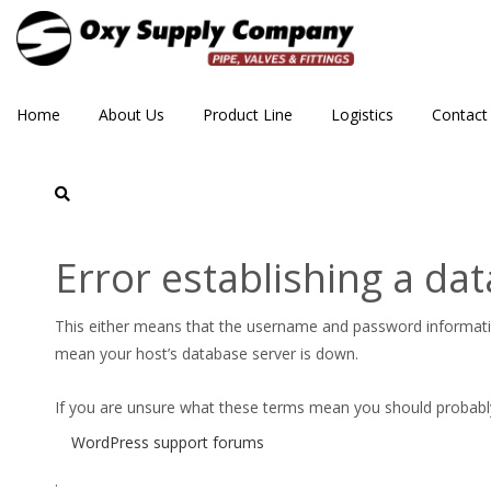
Home
About Us
Product Line
Logistics
Contact
crane
Error establishing a da
This either means that the username and password informat
mean your host’s database server is down.
If you are unsure what these terms mean you should probably c
WordPress support forums
.