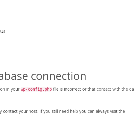
 Us
tabase connection
ion in your
file is incorrect or that contact with the 
wp-config.php
ontact your host. If you still need help you can always visit the