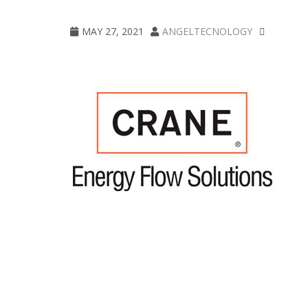
crane
MAY 27, 2021
ANGELTECNOLOGY