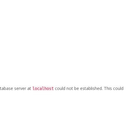
Home
/
crane
database server at
could not be established. This could
localhost