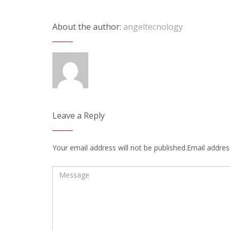
About the author:
angeltecnology
Leave a Reply
Your email address will not be published.Email address