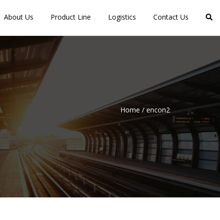
About Us
Product Line
Logistics
Contact Us
Home
/
encon2