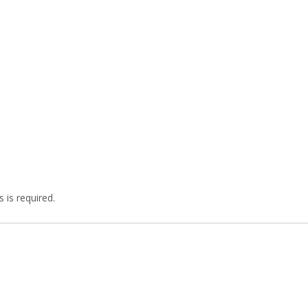
 is required.