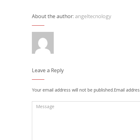
About the author:
angeltecnology
Leave a Reply
Your email address will not be published.Email address