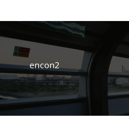
encon2