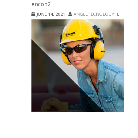
encon2
JUNE 14, 2021
ANGELTECNOLOGY