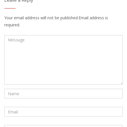
Leave a Reply
Your email address will not be published.Email address is
required.