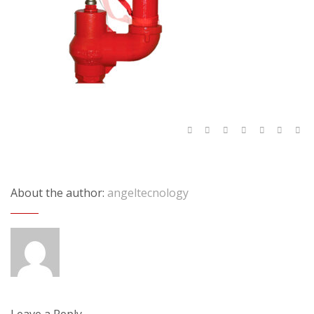
About the author:
angeltecnology