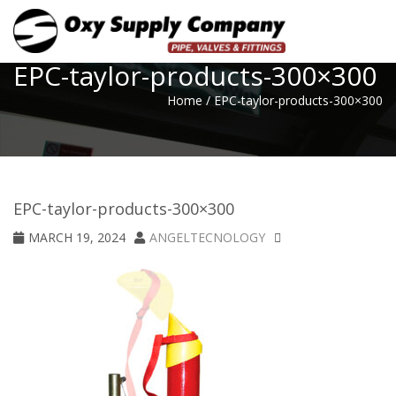
Toggle
EPC-taylor-products-300×300
Home
/
EPC-taylor-products-300×300
EPC-taylor-products-300×300
MARCH 19, 2024
ANGELTECNOLOGY