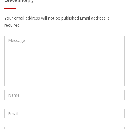
Leave a Reply
Your email address will not be published.Email address is
required.