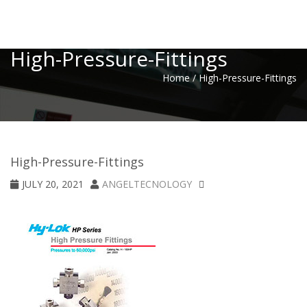
Toggle
High-Pressure-Fittings
Home
/
High-Pressure-Fittings
High-Pressure-Fittings
JULY 20, 2021
ANGELTECNOLOGY