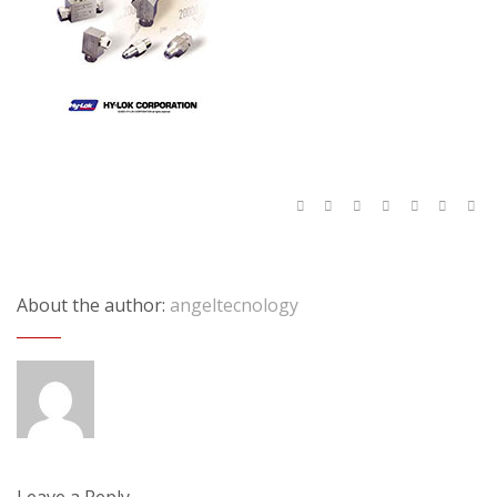
About the author:
angeltecnology