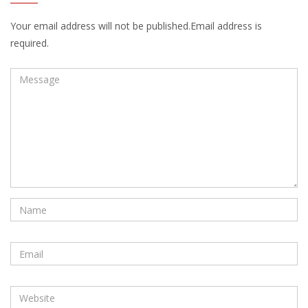
Your email address will not be published.Email address is
required.