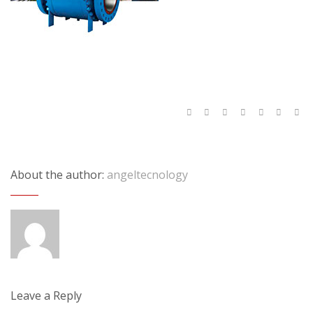
About the author:
angeltecnology
Leave a Reply