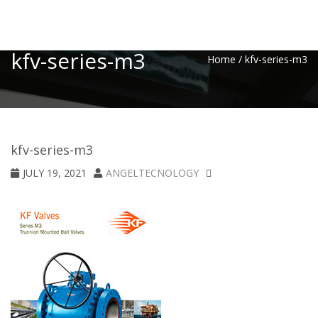
Toggle
kfv-series-m3
Home
/
kfv-series-m3
kfv-series-m3
JULY 19, 2021
ANGELTECNOLOGY