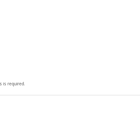
 is required.