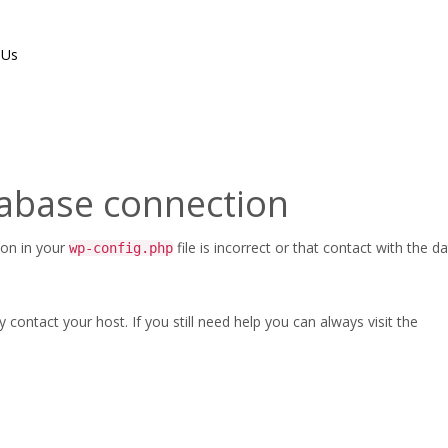
 Us
tabase connection
ion in your
file is incorrect or that contact with the 
wp-config.php
ontact your host. If you still need help you can always visit the