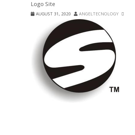
Logo Site
AUGUST 31, 2020
ANGELTECNOLOGY