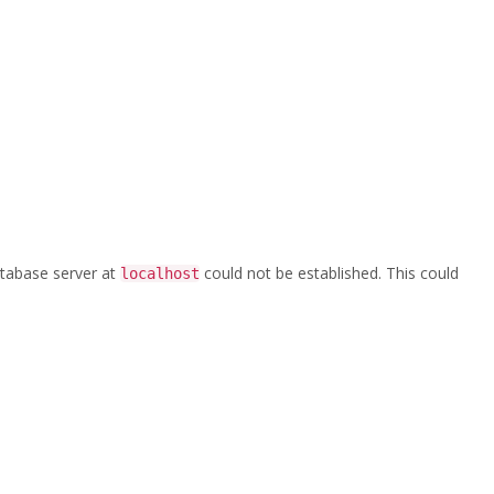
Home
/
Logo Site
database server at
could not be established. This could
localhost