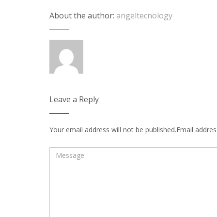
About the author:
angeltecnology
Leave a Reply
Your email address will not be published.Email address