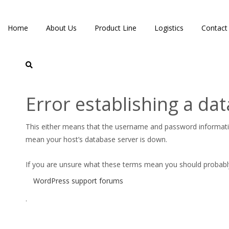
Home
About Us
Product Line
Logistics
Contact
Error establishing a da
Logo Site
This either means that the username and password informat
mean your host’s database server is down.
If you are unsure what these terms mean you should probably c
WordPress support forums
.