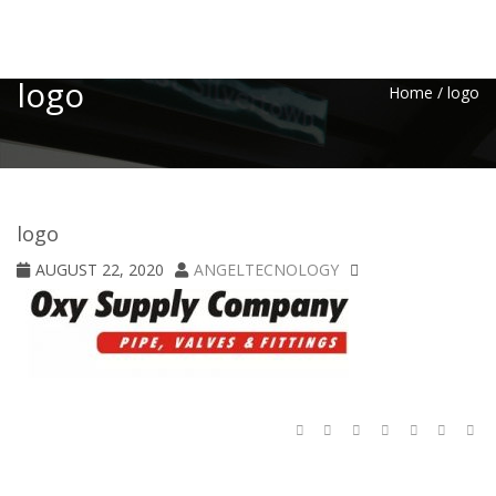
Toggle
logo
Home
/
logo
logo
AUGUST 22, 2020
ANGELTECNOLOGY