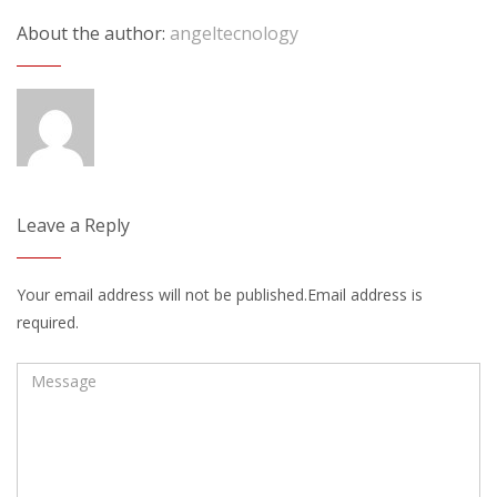
About the author:
angeltecnology
Leave a Reply
Your email address will not be published.Email address is
required.