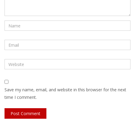
Save my name, email, and website in this browser for the next
time I comment.