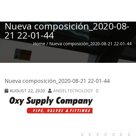
Toggle
Nueva composición_2020-08-
21 22-01-44
Home
/
Nueva composición_2020-08-21 22-01-44
Nueva composición_2020-08-21 22-01-44
AUGUST 22, 2020
ANGELTECNOLOGY