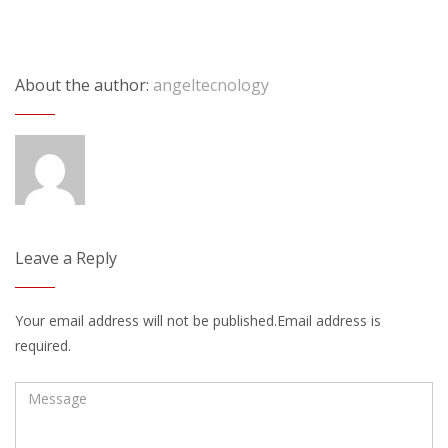
About the author:
angeltecnology
Leave a Reply
Your email address will not be published.Email address is
required.