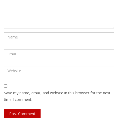
Save my name, email, and website in this browser for the next
time I comment.