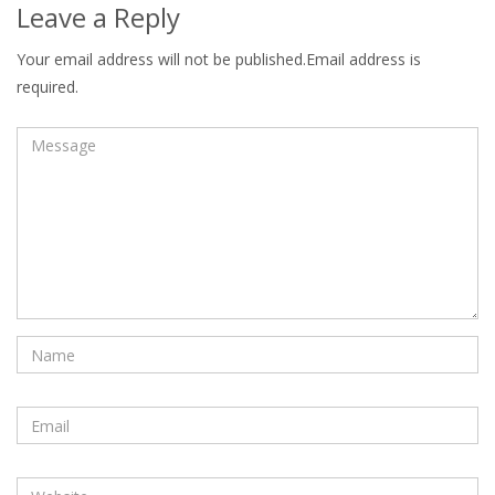
Leave a Reply
Your email address will not be published.Email address is
required.