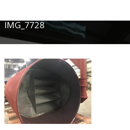
Toggle
IMG_7728