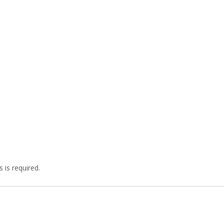
 is required.