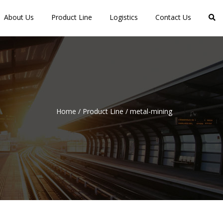
About Us
Product Line
Logistics
Contact Us
Home
/
Product Line
/
metal-mining