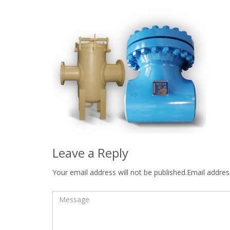
Leave a Reply
Your email address will not be published.Email address