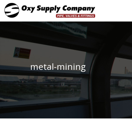
metal-mining