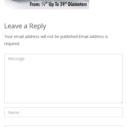
Leave a Reply
Your email address will not be published.Email address is
required.