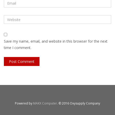
Save my name, email, and website in this browser for the next
time I comment.
Powered by
MAKX Computer
. © 2016 Oxysupply Company