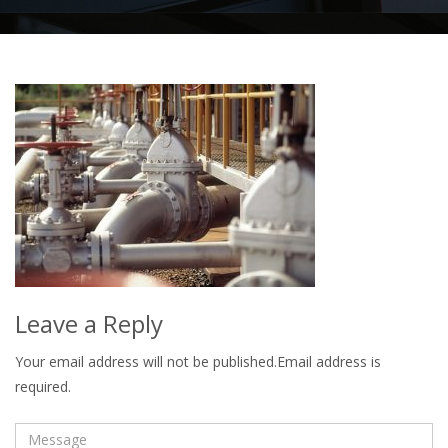
Leave a Reply
Your email address will not be published.Email address is
required.