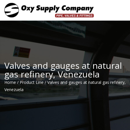
Toggle
Valves and gauges at natural
gas refinery, Venezuela
Home
/
Product Line
/
Valves and gauges at natural gas refinery,
Venezuela