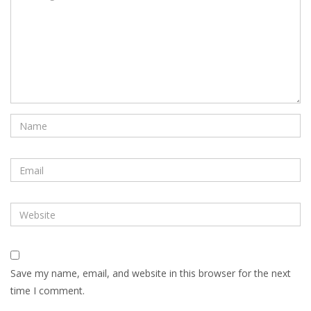
Save my name, email, and website in this browser for the next
time I comment.