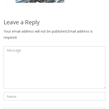
Leave a Reply
Your email address will not be published.Email address is
required.