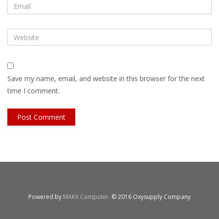
Save my name, email, and website in this browser for the next
time I comment.
Powered by
MAKX Computer
. © 2016 Oxysupply Company