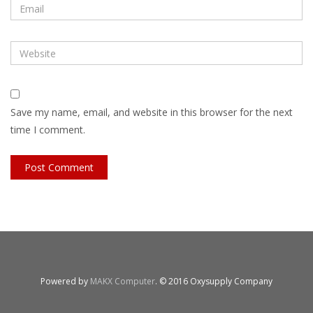
Save my name, email, and website in this browser for the next
time I comment.
Powered by
MAKX Computer
. © 2016 Oxysupply Company