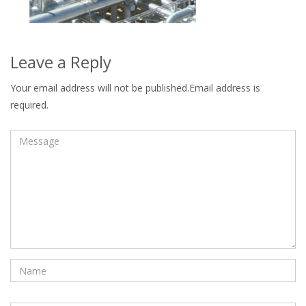
Leave a Reply
Your email address will not be published.Email address is
required.