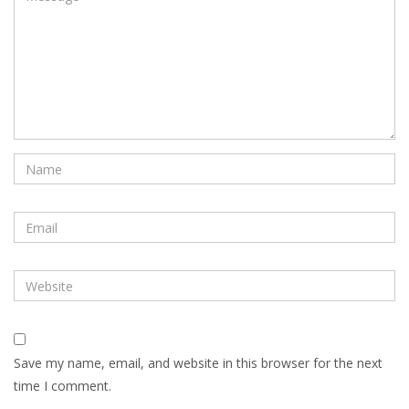
Save my name, email, and website in this browser for the next
time I comment.