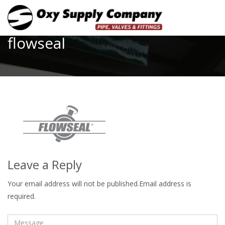
Toggle
flowseal
Leave a Reply
Your email address will not be published.Email address is
required.