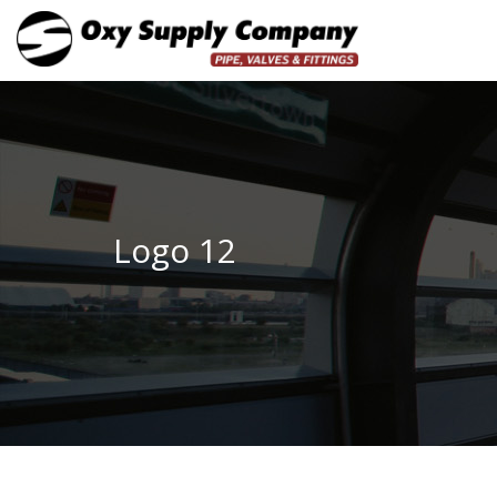
Logo 12