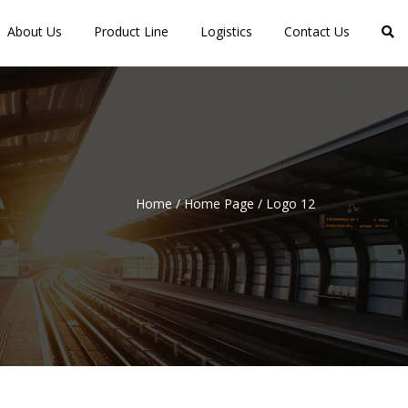
About Us
Product Line
Logistics
Contact Us
Home
/
Home Page
/
Logo 12