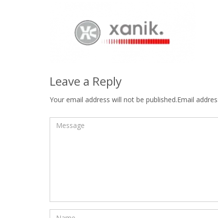
Leave a Reply
Your email address will not be published.Email address