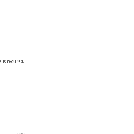
 is required.