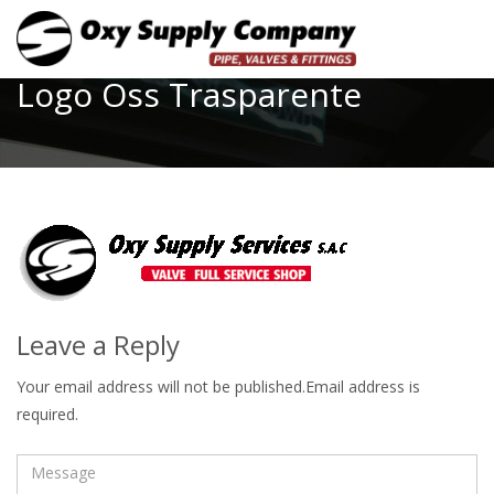
Toggle
Logo Oss Trasparente
Leave a Reply
Your email address will not be published.Email address is
required.