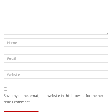
Save my name, email, and website in this browser for the next
time I comment.