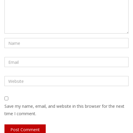
Save my name, email, and website in this browser for the next
time I comment.