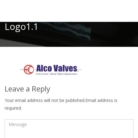
Toggle
Logo1.1
Leave a Reply
Your email address will not be published.Email address is
required.