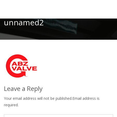
Toggle
unnamed2
Leave a Reply
Your email address will not be published.Email address is
required.