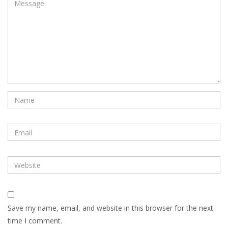
Save my name, email, and website in this browser for the next
time I comment.