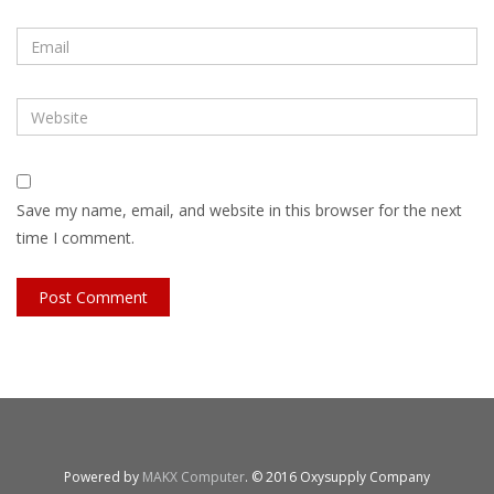
Save my name, email, and website in this browser for the next
time I comment.
Powered by
MAKX Computer
. © 2016 Oxysupply Company