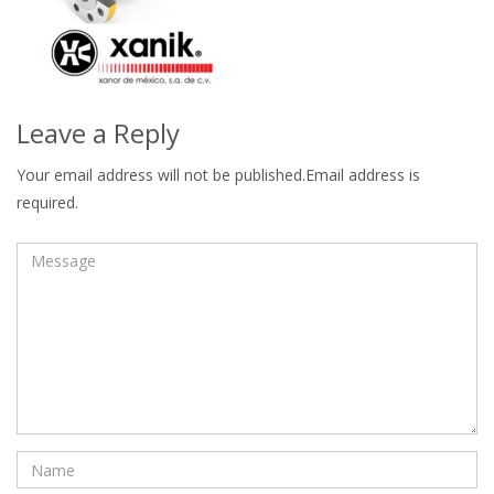
Leave a Reply
Your email address will not be published.Email address is
required.