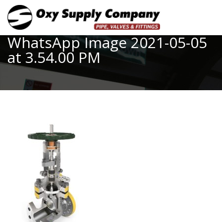
Toggle
WhatsApp Image 2021-05-05
at 3.54.00 PM