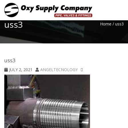
Toggle
uss3
Home
/
uss3
uss3
JULY 2, 2021
ANGELTECNOLOGY