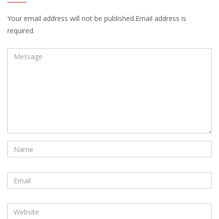
Your email address will not be published.Email address is
required.