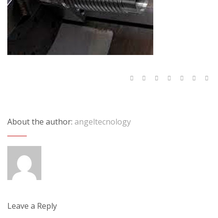
About the author:
angeltecnology
Leave a Reply