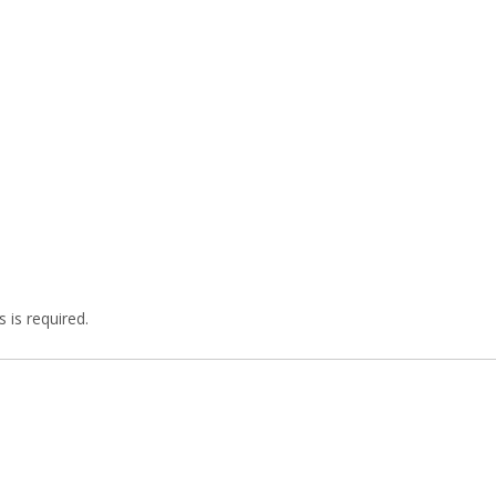
 is required.