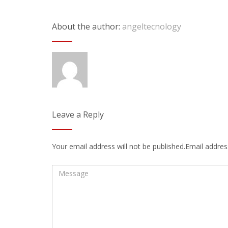
About the author:
angeltecnology
Leave a Reply
Your email address will not be published.Email address