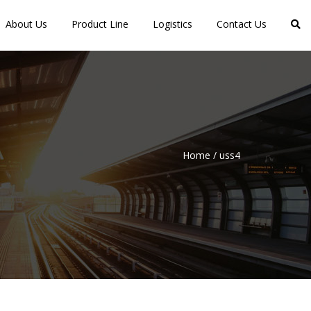
About Us
Product Line
Logistics
Contact Us
Home
/
uss4