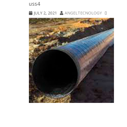
uss4
JULY 2, 2021
ANGELTECNOLOGY